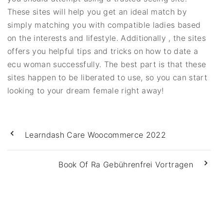
These sites will help you get an ideal match by
simply matching you with compatible ladies based
on the interests and lifestyle. Additionally , the sites
offers you helpful tips and tricks on how to date a
ecu woman successfully. The best part is that these
sites happen to be liberated to use, so you can start
looking to your dream female right away!
Learndash Care Woocommerce 2022
Book Of Ra Gebührenfrei Vortragen