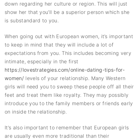
down regarding her culture or region. This will just
show her that you’ll be a superior person which she
is substandard to you.
When going out with European women, it’s important
to keep in mind that they will include a lot of
expectations from you. This includes becoming very
intimate, especially in the first
https://lovestrategies.com/online-dating-tips-for-
women/
levels of your relationship. Many Western
girls will need you to sweep these people off all their
feet and treat them like royalty. They may possibly
introduce you to the family members or friends early
on inside the relationship.
It’s also important to remember that European girls
are usually even more traditional than their