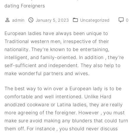
dating Foreigners
admin
January 5, 2023
Uncategorized
0
European ladies have always been unique to
Traditional western men, irrespective of their
nationality. They’re known to be entertaining,
intelligent, and family-oriented. In addition , they’re
self-sufficient and independent. They also help to
make wonderful partners and wives.
The best way to win over a European lady is to be
comfortable and well intentioned. Unlike Hard
anodized cookware or Latina ladies, they are really
more agreeing of the foreigner. However , you must
make sure avoid making any blunders that could turn
them off. For instance , you should never discuss