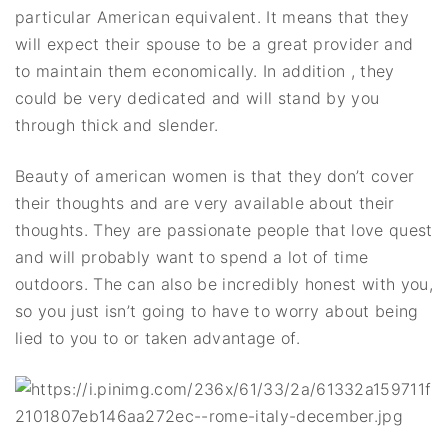
particular American equivalent. It means that they
will expect their spouse to be a great provider and
to maintain them economically. In addition , they
could be very dedicated and will stand by you
through thick and slender.
Beauty of american women is that they don’t cover
their thoughts and are very available about their
thoughts. They are passionate people that love quest
and will probably want to spend a lot of time
outdoors. The can also be incredibly honest with you,
so you just isn’t going to have to worry about being
lied to you to or taken advantage of.