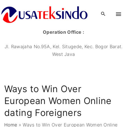
Operation Office :
Jl. Rawajaha No.95A, Kel. Situgede, Kec. Bogor Barat.
West Java
Ways to Win Over
European Women Online
dating Foreigners
Home
»
Ways to Win Over European Women Online