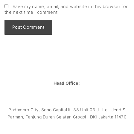
Save my name, email, and website in this browser for
the next time I comment.
Head Office :
Podomoro City, Soho Capital lt. 38 Unit 03 Jl. Let. Jend S
Parman, Tanjung Duren Selatan Grogol , DKI Jakarta 11470