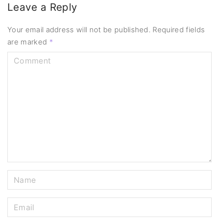
Leave a Reply
Your email address will not be published.
Required fields
are marked
*