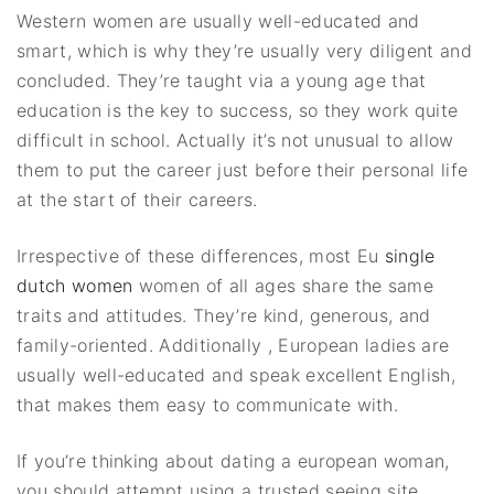
Western women are usually well-educated and
smart, which is why they’re usually very diligent and
concluded. They’re taught via a young age that
education is the key to success, so they work quite
difficult in school. Actually it’s not unusual to allow
them to put the career just before their personal life
at the start of their careers.
Irrespective of these differences, most Eu
single
dutch women
women of all ages share the same
traits and attitudes. They’re kind, generous, and
family-oriented. Additionally , European ladies are
usually well-educated and speak excellent English,
that makes them easy to communicate with.
If you’re thinking about dating a european woman,
you should attempt using a trusted seeing site.