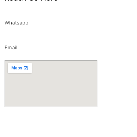
Whatsapp
Email