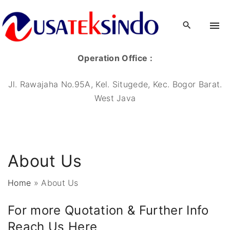
Operation Office :
Jl. Rawajaha No.95A, Kel. Situgede, Kec. Bogor Barat.
West Java
About Us
Home
»
About Us
For more Quotation & Further Info
Reach Us Here