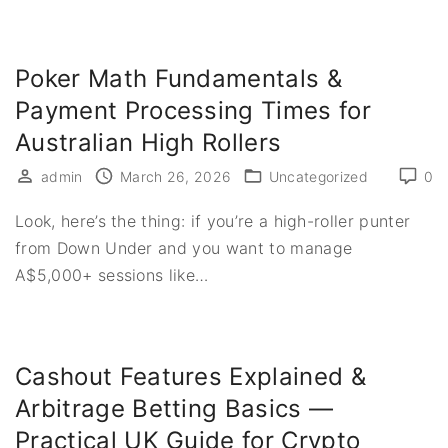
Poker Math Fundamentals &
Payment Processing Times for
Australian High Rollers
admin
March 26, 2026
Uncategorized
0
Look, here’s the thing: if you’re a high-roller punter
from Down Under and you want to manage
A$5,000+ sessions like
…
Cashout Features Explained &
Arbitrage Betting Basics —
Practical UK Guide for Crypto