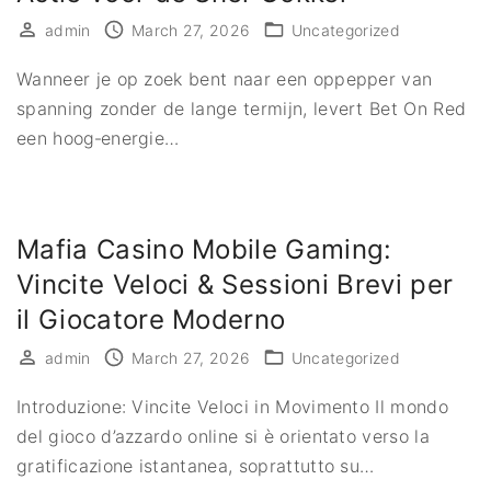
admin
March 27, 2026
Uncategorized
Wanneer je op zoek bent naar een oppepper van
spanning zonder de lange termijn, levert Bet On Red
een hoog‑energie
…
Mafia Casino Mobile Gaming:
Vincite Veloci & Sessioni Brevi per
il Giocatore Moderno
admin
March 27, 2026
Uncategorized
Introduzione: Vincite Veloci in Movimento Il mondo
del gioco d’azzardo online si è orientato verso la
gratificazione istantanea, soprattutto su
…