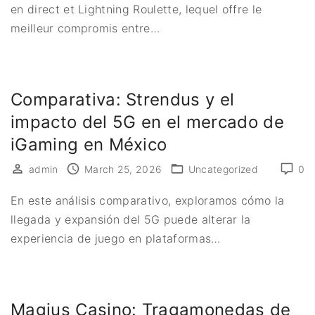
en direct et Lightning Roulette, lequel offre le
meilleur compromis entre
…
Comparativa: Strendus y el
impacto del 5G en el mercado de
iGaming en México
admin
March 25, 2026
Uncategorized
0
En este análisis comparativo, exploramos cómo la
llegada y expansión del 5G puede alterar la
experiencia de juego en plataformas
…
Magius Casino: Tragamonedas de