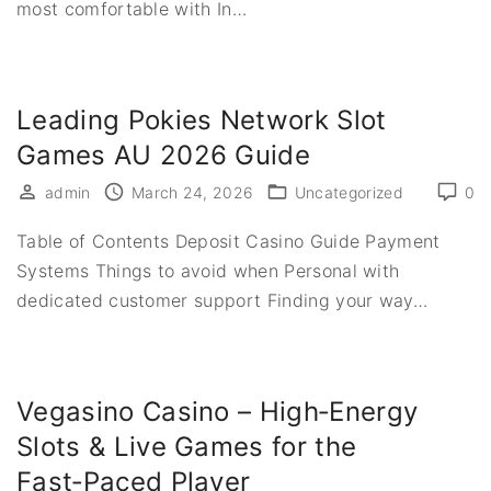
most comfortable with In
…
Leading Pokies Network Slot
Games AU 2026 Guide
admin
March 24, 2026
Uncategorized
0
Table of Contents Deposit Casino Guide Payment
Systems Things to avoid when Personal with
dedicated customer support Finding your way
…
Vegasino Casino – High‑Energy
Slots & Live Games for the
Fast‑Paced Player