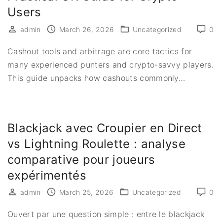
Users
admin
March 26, 2026
Uncategorized
0
Cashout tools and arbitrage are core tactics for
many experienced punters and crypto-savvy players.
This guide unpacks how cashouts commonly
…
Blackjack avec Croupier en Direct
vs Lightning Roulette : analyse
comparative pour joueurs
expérimentés
admin
March 25, 2026
Uncategorized
0
Ouvert par une question simple : entre le blackjack