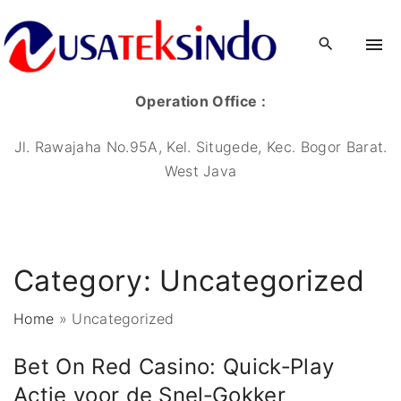
Operation Office :
Jl. Rawajaha No.95A, Kel. Situgede, Kec. Bogor Barat.
West Java
Category:
Uncategorized
Home
»
Uncategorized
Bet On Red Casino: Quick‑Play
Actie voor de Snel‑Gokker