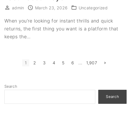
admin
March 23, 2026
Uncategorized
When you’re looking for instant thrills and quick
returns, the first thing you want is a platform that
keeps the
…
…
1
2
3
4
5
6
1,907
Search
Search