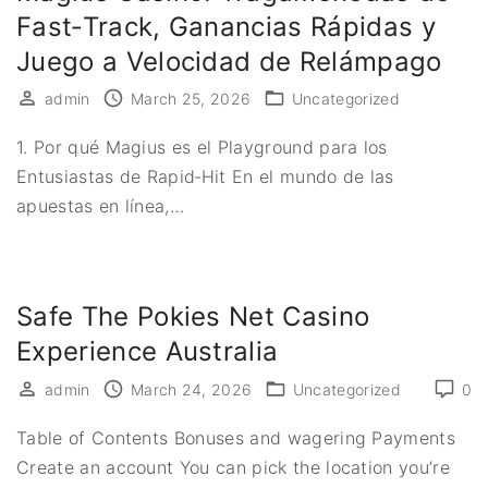
Fast‑Track, Ganancias Rápidas y
Juego a Velocidad de Relámpago
admin
March 25, 2026
Uncategorized
1. Por qué Magius es el Playground para los
Entusiastas de Rapid‑Hit En el mundo de las
apuestas en línea,
…
Safe The Pokies Net Casino
Experience Australia
admin
March 24, 2026
Uncategorized
0
Table of Contents Bonuses and wagering Payments
Create an account You can pick the location you’re