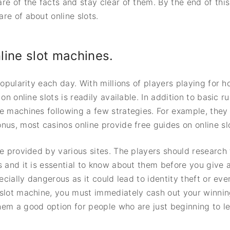
e of the facts and stay clear of them. By the end of this a
re of about online slots.
line slot machines.
opularity each day. With millions of players playing for hou
on online slots is readily available. In addition to basic 
he machines following a few strategies. For example, the
nus, most casinos online provide free guides on online sl
re provided by various sites. The players should research
s and it is essential to know about them before you give 
pecially dangerous as it could lead to identity theft or ev
slot machine, you must immediately cash out your winning
em a good option for people who are just beginning to le