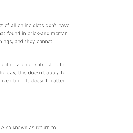
 of all online slots don’t have
hat found in brick-and mortar
nnings, and they cannot
online are not subject to the
he day, this doesn’t apply to
iven time. It doesn’t matter
 Also known as return to