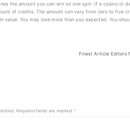
nes the amount you can win on one spin. If a casino or de
ount of credits. The amount can vary from zero to five cre
 in value. You may lose more than you expected. You shoul
Finest Article Editors 
blished.
Required fields are marked
*