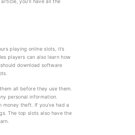
rticle, you’ll have all the
rs playing online slots, it’s
rules players can also learn how
y should download software
ots.
 them all before they use them.
any personal information.
en money theft. If you’ve had a
s. The top slots also have the
arn.