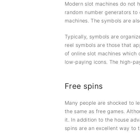
Modern slot machines do not ha
random number generators to de
machines. The symbols are also
Typically, symbols are organize
reel symbols are those that app
of online slot machines which 
low-paying icons. The high-pa
Free spins
Many people are shocked to lea
the same as free games. Althou
it. In addition to the house ad
spins are an excellent way to