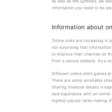
as well as the Symbols. Be awar
information you need to be awa
Information about on
Online slots are increasing in p
not surprising that information 
to improve their chances on t
from a secure website. As a bo
Different online slots games a
There are some unreliable site
Sharing financial details is es
bad experience with an online 
highest payout rates making th