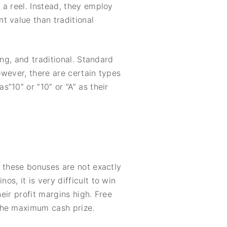
 a reel. Instead, they employ
t value than traditional
ng, and traditional. Standard
owever, there are certain types
”10″ or “10” or “A” as their
, these bonuses are not exactly
s, it is very difficult to win
eir profit margins high. Free
 the maximum cash prize.