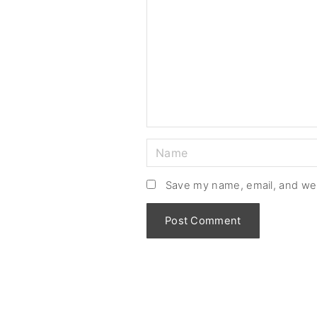
Save my name, email, and web