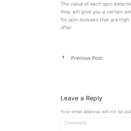
The value of each spin determi
they will give you a certain am
for spin bonuses that are high
offer.
Previous Post
Leave a Reply
Your email address will not be pu