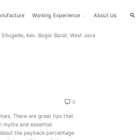
anufacture
Working Experience
About Us
OSP Project
. Situgede, Kec. Bogor Barat. West Java
Supply Material
Network Services
0
nes. There are great tips that
n myths and essential
bout the payback percentage