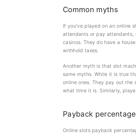
Common myths
If you’ve played on an online s
attendants or pay attendants, 
casinos. They do have a house 
withhold taxes.
Another myth is that slot mach
same myths. While it is true th
online ones. They pay out the 
what time it is. Similarly, play
Payback percentage
Online slots payback percentag