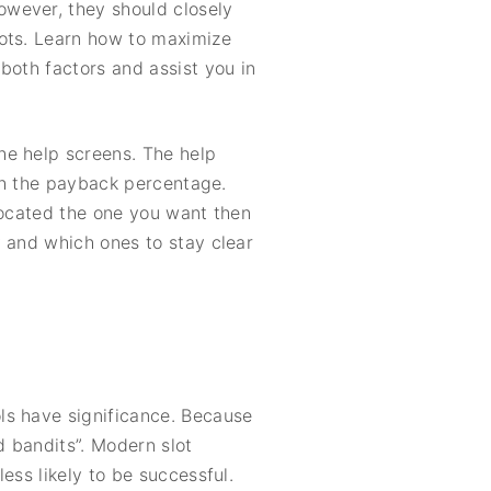
owever, they should closely
lots. Learn how to maximize
both factors and assist you in
he help screens. The help
ith the payback percentage.
located the one you want then
y and which ones to stay clear
ls have significance. Because
 bandits”. Modern slot
ess likely to be successful.