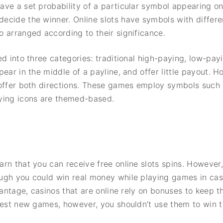
ve a set probability of a particular symbol appearing on
cide the winner. Online slots have symbols with differen
 arranged according to their significance.
d into three categories: traditional high-paying, low-payi
ear in the middle of a payline, and offer little payout. H
offer both directions. These games employ symbols such as
ying icons are themed-based.
rn that you can receive free online slots spins. However
gh you could win real money while playing games in casino
vantage, casinos that are online rely on bonuses to keep th
 test new games, however, you shouldn’t use them to win