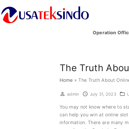
Operation Offic
The Truth Abou
Home
»
The Truth About Onlin
admin
July 31, 2023
You may not know where to star
can help you win at online sl
information. There are many my