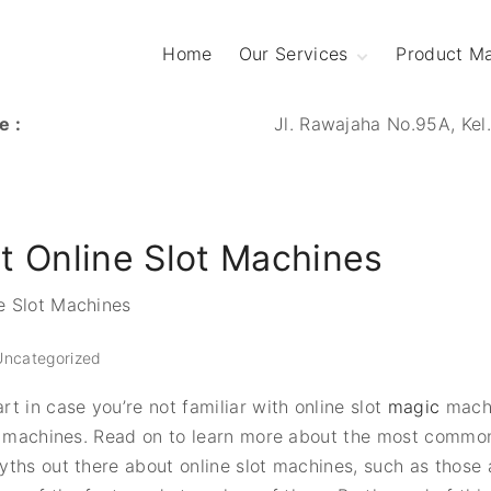
Home
Our Services
Product M
Survey Network
Analysis and Design
e :
Jl. Rawajaha No.95A, Kel
Network
Construction
Network
Maintenance
t Online Slot Machines
Civil Construction
e Slot Machines
Uncategorized
t in case you’re not familiar with online slot
magic
machi
ot machines. Read on to learn more about the most commo
ths out there about online slot machines, such as those
a