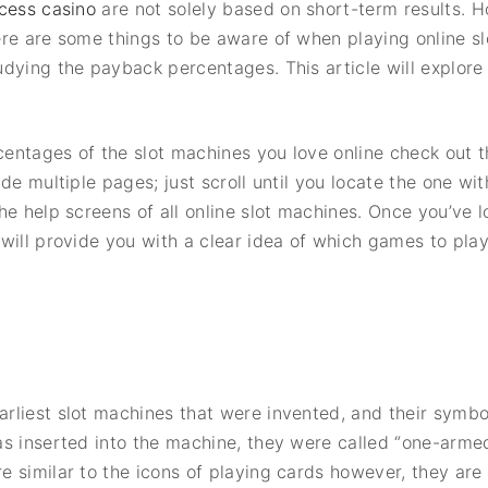
cess casino
are not solely based on short-term results. H
ere are some things to be aware of when playing online s
dying the payback percentages. This article will explore 
entages of the slot machines you love online check out t
ude multiple pages; just scroll until you locate the one w
he help screens of all online slot machines. Once you’ve 
will provide you with a clear idea of which games to pla
rliest slot machines that were invented, and their symbo
s inserted into the machine, they were called “one-armed
 similar to the icons of playing cards however, they are l