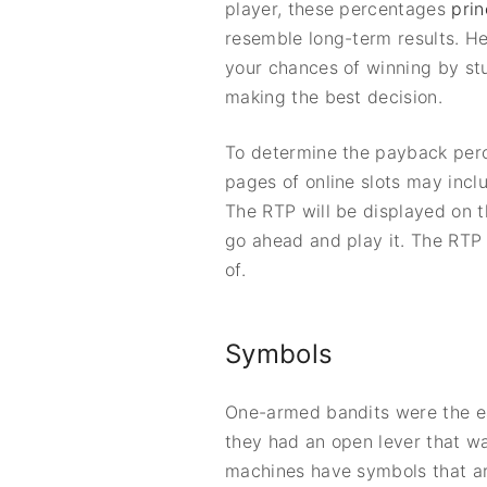
player, these percentages
prin
resemble long-term results. H
your chances of winning by stu
making the best decision.
To determine the payback perc
pages of online slots may incl
The RTP will be displayed on t
go ahead and play it. The RTP 
of.
Symbols
One-armed bandits were the ea
they had an open lever that wa
machines have symbols that are