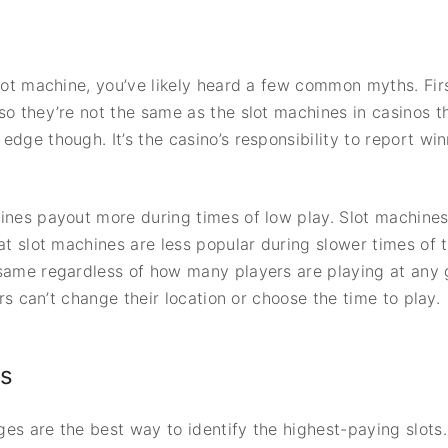
lot machine, you’ve likely heard a few common myths. First
so they’re not the same as the slot machines in casinos t
edge though. It’s the casino’s responsibility to report wi
ines payout more during times of low play. Slot machines 
at slot machines are less popular during slower times of t
same regardless of how many players are playing at any g
ers can’t change their location or choose the time to play.
s
es are the best way to identify the highest-paying slots.