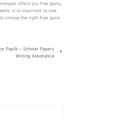
veloper offers you free spins,
dits. It is important to look
d choose the right free spins
for Pupils – Scholar Papers
Writing Assistance