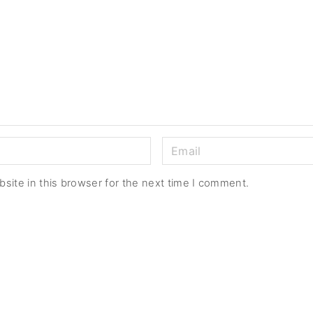
site in this browser for the next time I comment.