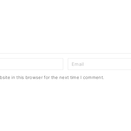
site in this browser for the next time I comment.