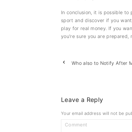
In conclusion, it is possible to
sport and discover if you want 
play for real money. If you wa
you’re sure you are prepared, 
Who also to Notify After 
Leave a Reply
Your email address will not be pu