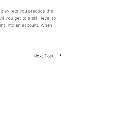
e play lets you practice the
l you get to a skill level to
ount into an account. When
Next Post