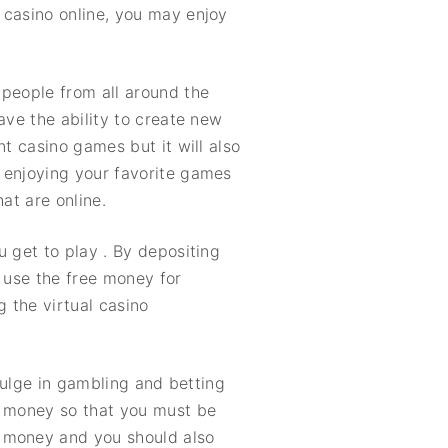
 casino online, you may enjoy
 people from all around the
ave the ability to create new
nt casino games but it will also
 enjoying your favorite games
at are online.
u get to play . By depositing
o use the free money for
 the virtual casino
ndulge in gambling and betting
n money so that you must be
 money and you should also