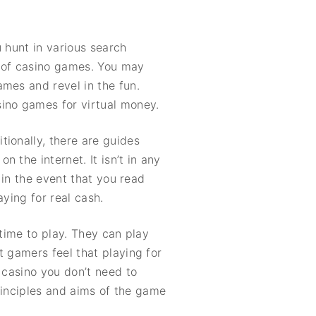
 hunt in various search
ts of casino games. You may
mes and revel in the fun.
sino games for virtual money.
ionally, there are guides
 the internet. It isn’t in any
 in the event that you read
ying for real cash.
 time to play. They can play
t gamers feel that playing for
 casino you don’t need to
principles and aims of the game