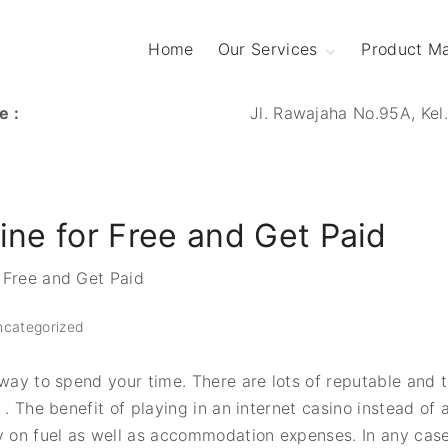
Home
Our Services
Product M
Survey Network
Analysis and Design
e :
Jl. Rawajaha No.95A, Kel
Network
Construction
Network
Maintenance
ine for Free and Get Paid
Civil Construction
r Free and Get Paid
ncategorized
 way to spend your time. There are lots of reputable and t
 . The benefit of playing in an internet casino instead of a
y on fuel as well as accommodation expenses. In any case,