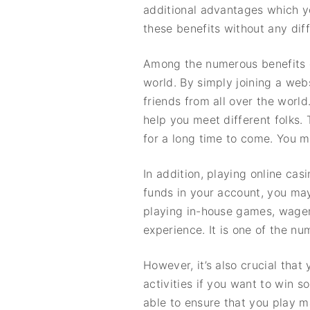
additional advantages which yo
these benefits without any diff
Among the numerous benefits of
world. By simply joining a web
friends from all over the world
help you meet different folks.
for a long time to come. You mi
In addition, playing online ca
funds in your account, you may 
playing in-house games, wageri
experience. It is one of the nu
However, it’s also crucial that
activities if you want to win 
able to ensure that you play m