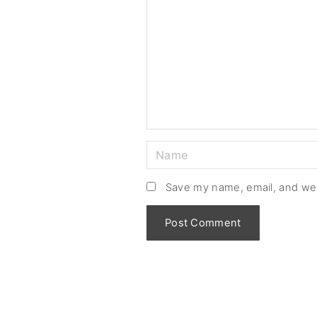
Save my name, email, and web