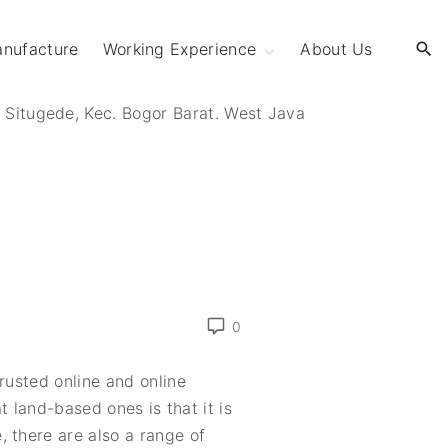
anufacture
Working Experience
About Us
OSP Project
. Situgede, Kec. Bogor Barat. West Java
Supply Material
Network Services
0
rusted online and online
t land-based ones is that it is
 there are also a
range of