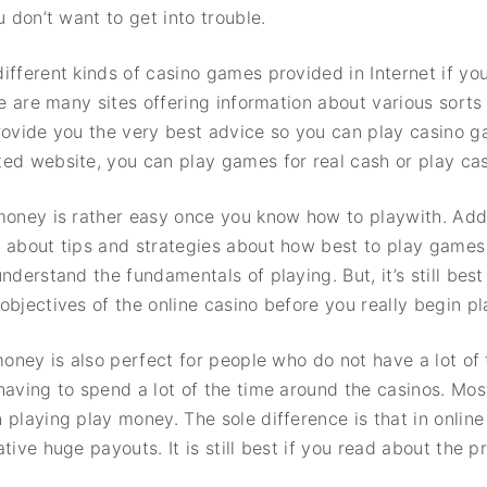
u don’t want to get into trouble.
ifferent kinds of casino games provided in Internet if you
ere are many sites offering information about various sor
rovide you the very best advice so you can play casino ga
ed website, you can play games for real cash or play ca
money is rather easy once you know how to playwith. Addit
about tips and strategies about how best to play games on
nderstand the fundamentals of playing. But, it’s still best
bjectives of the online casino before you really begin pla
money is also perfect for people who do not have a lot of
having to spend a lot of the time around the casinos. Mos
 playing play money. The sole difference is that in online
tive huge payouts. It is still best if you read about the 