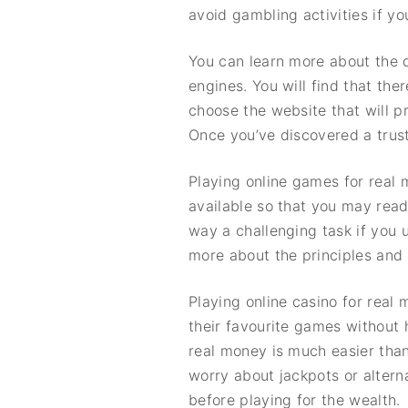
avoid gambling activities if yo
You can learn more about the d
engines. You will find that th
choose the website that will p
Once you’ve discovered a trust
Playing online games for real 
available so that you may read 
way a challenging task if you u
more about the principles and o
Playing online casino for real 
their favourite games without 
real money is much easier than
worry about jackpots or alterna
before playing for the wealth.