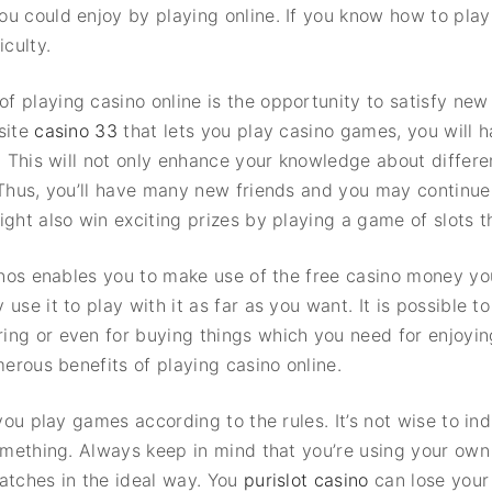
u could enjoy by playing online. If you know how to play
iculty.
 playing casino online is the opportunity to satisfy new
site
casino 33
that lets you play casino games, you will h
. This will not only enhance your knowledge about differe
 Thus, you’ll have many new friends and you may continue
ght also win exciting prizes by playing a game of slots th
sinos enables you to make use of the free casino money yo
use it to play with it as far as you want. It is possible t
ng or even for buying things which you need for enjoying
merous benefits of playing casino online.
 you play games according to the rules. It’s not wise to i
something. Always keep in mind that you’re using your ow
atches in the ideal way. You
purislot casino
can lose your