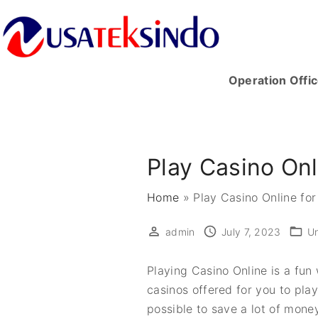
Operation Offic
Play Casino Onl
Home
»
Play Casino Online fo
admin
July 7, 2023
U
Playing Casino Online is a fun
casinos offered for you to play
possible to save a lot of mone