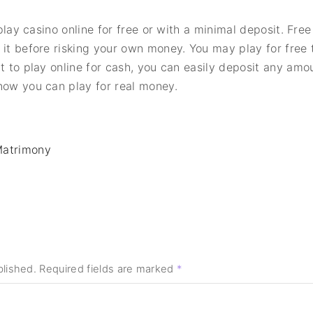
 play casino online for free or with a minimal deposit. Fre
it before risking your own money. You may play for free til
nt to play online for cash, you can easily deposit any am
now you can play for real money.
Matrimony
blished.
Required fields are marked
*