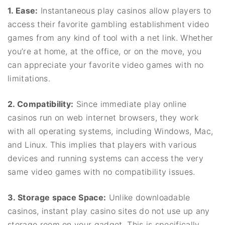
1. Ease:
Instantaneous play casinos allow players to
access their favorite gambling establishment video
games from any kind of tool with a net link. Whether
you’re at home, at the office, or on the move, you
can appreciate your favorite video games with no
limitations.
2. Compatibility:
Since immediate play online
casinos run on web internet browsers, they work
with all operating systems, including Windows, Mac,
and Linux. This implies that players with various
devices and running systems can access the very
same video games with no compatibility issues.
3. Storage space Space:
Unlike downloadable
casinos, instant play casino sites do not use up any
storage room on your gadget. This is specifically