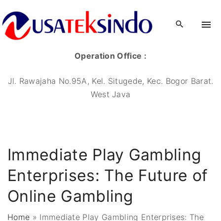
Operation Office :
Jl. Rawajaha No.95A, Kel. Situgede, Kec. Bogor Barat.
West Java
Immediate Play Gambling
Enterprises: The Future of
Online Gambling
Home
»
Immediate Play Gambling Enterprises: The