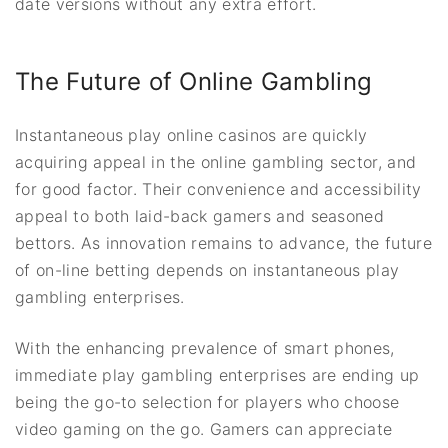
date versions without any extra effort.
The Future of Online Gambling
Instantaneous play online casinos are quickly
acquiring appeal in the online gambling sector, and
for good factor. Their convenience and accessibility
appeal to both laid-back gamers and seasoned
bettors. As innovation remains to advance, the future
of on-line betting depends on instantaneous play
gambling enterprises.
With the enhancing prevalence of smart phones,
immediate play gambling enterprises are ending up
being the go-to selection for players who choose
video gaming on the go. Gamers can appreciate