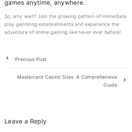
games anytime, anywhere.
So, why wait? Join the growing pattern of immediate
play gambling establishments and experience the
adventure of online gaming like never ever before!
Previous Post
Mastercard Casino Sites: A Comprehensive
Guide
Leave a Reply