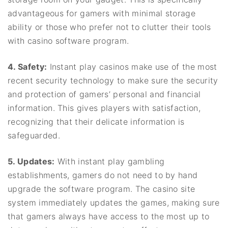
advantageous for gamers with minimal storage
ability or those who prefer not to clutter their tools
with casino software program.
4. Safety:
Instant play casinos make use of the most
recent security technology to make sure the security
and protection of gamers’ personal and financial
information. This gives players with satisfaction,
recognizing that their delicate information is
safeguarded.
5. Updates:
With instant play gambling
establishments, gamers do not need to by hand
upgrade the software program. The casino site
system immediately updates the games, making sure
that gamers always have access to the most up to