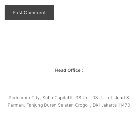
Head Office :
Podomoro City, Soho Capital lt. 38 Unit 03 Jl. Let. Jend S
Parman, Tanjung Duren Selatan Grogol , DKI Jakarta 11470