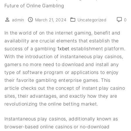
Future of Online Gambling
admin
March 21, 2024
Uncategorized
0
In the world of on the internet gaming, benefit and
availability are crucial elements that establish the
success of a gambling
1xbet
establishment platform.
With the introduction of instantaneous play casinos,
gamers no more need to download and install any
type of software program or applications to enjoy
their favorite gambling enterprise games. This
article checks out the concept of instant play casino
sites, their advantages, and exactly how they are
revolutionizing the online betting market.
Instantaneous play casinos, additionally known as
browser-based online casinos or no-download