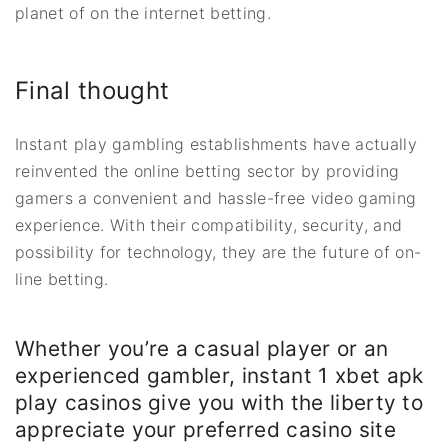
planet of on the internet betting.
Final thought
Instant play gambling establishments have actually
reinvented the online betting sector by providing
gamers a convenient and hassle-free video gaming
experience. With their compatibility, security, and
possibility for technology, they are the future of on-
line betting.
Whether you’re a casual player or an
experienced gambler, instant
1 xbet apk
play casinos give you with the liberty to
appreciate your preferred casino site