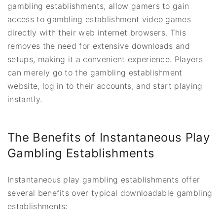
gambling establishments, allow gamers to gain
access to gambling establishment video games
directly with their web internet browsers. This
removes the need for extensive downloads and
setups, making it a convenient experience. Players
can merely go to the gambling establishment
website, log in to their accounts, and start playing
instantly.
The Benefits of Instantaneous Play
Gambling Establishments
Instantaneous play gambling establishments offer
several benefits over typical downloadable gambling
establishments: