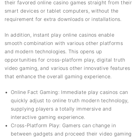
their favored online casino games straight from their
smart devices or tablet computers, without the
requirement for extra downloads or installations.
In addition, instant play online casinos enable
smooth combination with various other platforms
and modern technologies. This opens up
opportunities for cross-platform play, digital truth
video gaming, and various other innovative features
that enhance the overall gaming experience.
Online Fact Gaming: Immediate play casinos can
quickly adjust to online truth modern technology,
supplying players a totally immersive and
interactive gaming experience.
Cross-Platform Play: Gamers can change in
between gadgets and proceed their video gaming