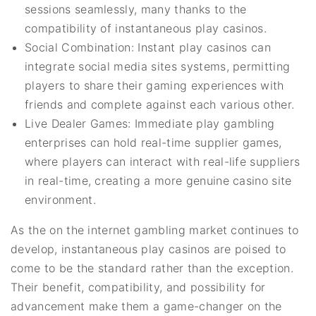
sessions seamlessly, many thanks to the
compatibility of instantaneous play casinos.
Social Combination: Instant play casinos can
integrate social media sites systems, permitting
players to share their gaming experiences with
friends and complete against each various other.
Live Dealer Games: Immediate play gambling
enterprises can hold real-time supplier games,
where players can interact with real-life suppliers
in real-time, creating a more genuine casino site
environment.
As the on the internet gambling market continues to
develop, instantaneous play casinos are poised to
come to be the standard rather than the exception.
Their benefit, compatibility, and possibility for
advancement make them a game-changer on the