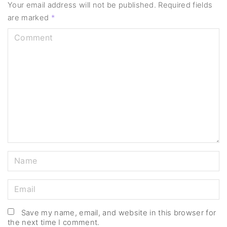
Your email address will not be published.
Required fields
are marked
*
Save my name, email, and website in this browser for
the next time I comment.