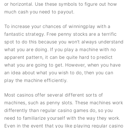
or horizontal. Use these symbols to figure out how
much cash you need to payout.
To increase your chances of winningplay with a
fantastic strategy. Free penny stocks are a terrific
spot to do this because you won’t always understand
what you are doing. If you play a machine with no
apparent pattern, it can be quite hard to predict
what you are going to get. However, when you have
an idea about what you wish to do, then you can
play the machine efficiently.
Most casinos offer several different sorts of
machines, such as penny slots. These machines work
differently than regular casino games do, so you
need to familiarize yourself with the way they work.
Even in the event that you like playing regular casino