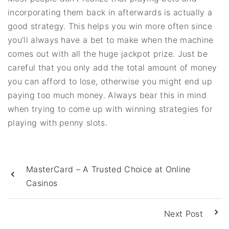
incorporating them back in afterwards is actually a
good strategy. This helps you win more often since
you’ll always have a bet to make when the machine
comes out with all the huge jackpot prize. Just be
careful that you only add the total amount of money
you can afford to lose, otherwise you might end up
paying too much money. Always bear this in mind
when trying to come up with winning strategies for
playing with penny slots.
MasterCard – A Trusted Choice at Online
Casinos
Next Post