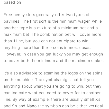
based on
Free penny slots generally offer two types of
paylines. The first sort is the minimum wager, while
another type is a mixture of a minimum bet and a
maximum bet. The combination bet will cover more
than 1 line, but you can not anticipate to win
anything more than three coins in most cases.
However, in case you get lucky you may get enough
to cover both the minimum and the maximum stakes.
It’s also advisable to examine the logos on the spins
on the machine. The symbols might not tell you
anything about what you are going to win, but they
can indicate what you need to cover for to another
line. By way of example, there are usually small X’s
and S’s and
Nano
the symbols can be either vertical