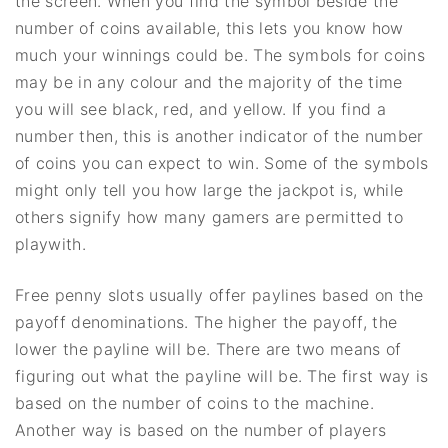
the screen. When you find the symbol beside the
number of coins available, this lets you know how
much your winnings could be. The symbols for coins
may be in any colour and the majority of the time
you will see black, red, and yellow. If you find a
number then, this is another indicator of the number
of coins you can expect to win. Some of the symbols
might only tell you how large the jackpot is, while
others signify how many gamers are permitted to
playwith.
Free penny slots usually offer paylines based on the
payoff denominations. The higher the payoff, the
lower the payline will be. There are two means of
figuring out what the payline will be. The first way is
based on the number of coins to the machine.
Another way is based on the number of players