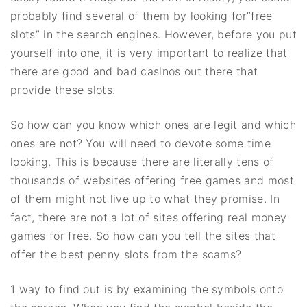
probably find several of them by looking for”free
slots” in the search engines. However, before you put
yourself into one, it is very important to realize that
there are good and bad casinos out there that
provide these slots.
So how can you know which ones are legit and which
ones are not? You will need to devote some time
looking. This is because there are literally tens of
thousands of websites offering free games and most
of them might not live up to what they promise. In
fact, there are not a lot of sites offering real money
games for free. So how can you tell the sites that
offer the best penny slots from the scams?
1 way to find out is by examining the symbols onto