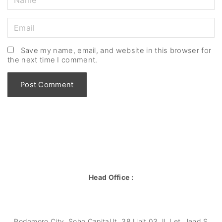
Save my name, email, and website in this browser for
the next time I comment.
Head Office :
Podomoro City, Soho Capital lt. 38 Unit 03 Jl. Let. Jend S