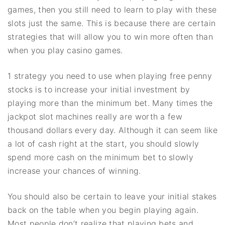
games, then you still need to learn to play with these
slots just the same. This is because there are certain
strategies that will allow you to win more often than
when you play casino games.
1 strategy you need to use when playing free penny
stocks is to increase your initial investment by
playing more than the minimum bet. Many times the
jackpot slot machines really are worth a few
thousand dollars every day. Although it can seem like
a lot of cash right at the start, you should slowly
spend more cash on the minimum bet to slowly
increase your chances of winning.
You should also be certain to leave your initial stakes
back on the table when you begin playing again.
Most people don’t realize that playing bets and