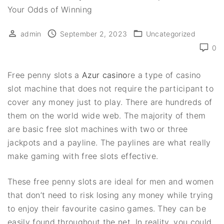
Your Odds of Winning
admin
September 2, 2023
Uncategorized
0
Free penny slots a
Azur casino
re a type of casino
slot machine that does not require the participant to
cover any money just to play. There are hundreds of
them on the world wide web. The majority of them
are basic free slot machines with two or three
jackpots and a payline. The paylines are what really
make gaming with free slots effective.
These free penny slots are ideal for men and women
that don’t need to risk losing any money while trying
to enjoy their favourite casino games. They can be
easily found throughout the net. In reality, you could