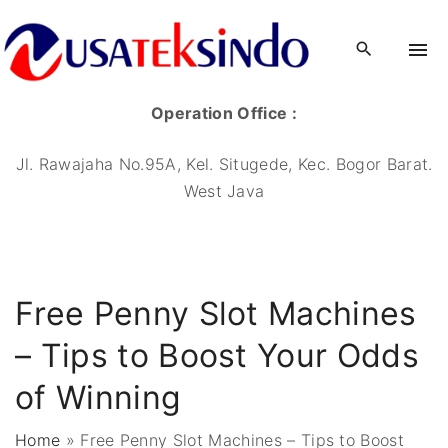
Operation Office :
Jl. Rawajaha No.95A, Kel. Situgede, Kec. Bogor Barat.
West Java
Free Penny Slot Machines
– Tips to Boost Your Odds
of Winning
Home
»
Free Penny Slot Machines – Tips to Boost