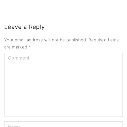
Leave a Reply
Your email address will not be published.
Required fields
are marked
*