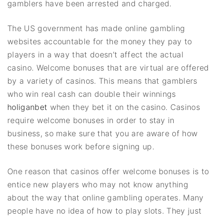
gamblers have been arrested and charged.
The US government has made online gambling
websites accountable for the money they pay to
players in a way that doesn’t affect the actual
casino. Welcome bonuses that are virtual are offered
by a variety of casinos. This means that gamblers
who win real cash can double their winnings
holiganbet
when they bet it on the casino. Casinos
require welcome bonuses in order to stay in
business, so make sure that you are aware of how
these bonuses work before signing up.
One reason that casinos offer welcome bonuses is to
entice new players who may not know anything
about the way that online gambling operates. Many
people have no idea of how to play slots. They just