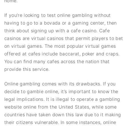
home.
If you’re looking to test online gambling without
having to go to a bovada or a gaming center, then
think about signing up with a cafe casino. Cafe
casinos are virtual casinos that permit players to bet
on virtual games. The most popular virtual games
offered at cafes include baccarat, poker and craps.
You can find many cafes across the nation that
provide this service.
Online gambling comes with its drawbacks. If you
decide to gamble online, it’s important to know the
legal implications. It is illegal to operate a gambling
website online from the United States, while some
countries have taken down this law due to it making
their citizens vulnerable. In some instances, online