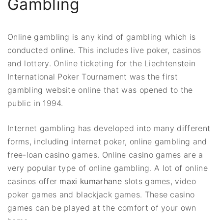
Gambling
Online gambling is any kind of gambling which is
conducted online. This includes live poker, casinos
and lottery. Online ticketing for the Liechtenstein
International Poker Tournament was the first
gambling website online that was opened to the
public in 1994.
Internet gambling has developed into many different
forms, including internet poker, online gambling and
free-loan casino games. Online casino games are a
very popular type of online gambling. A lot of online
casinos offer
maxi kumarhane
slots games, video
poker games and blackjack games. These casino
games can be played at the comfort of your own