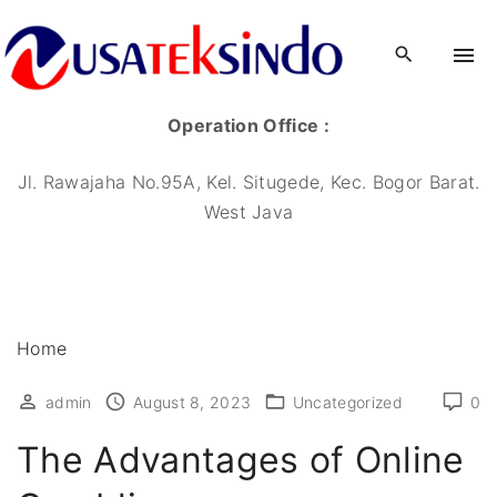
Operation Office :
Jl. Rawajaha No.95A, Kel. Situgede, Kec. Bogor Barat.
West Java
Home
admin
August 8, 2023
Uncategorized
0
The Advantages of Online