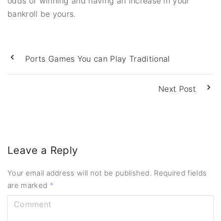
odds of winning and having an increase in your
bankroll be yours.
Ports Games You can Play Traditional
Next Post
Leave a Reply
Your email address will not be published.
Required fields
are marked
*