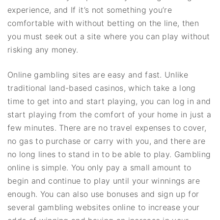
experience, and If it’s not something you’re
comfortable with without betting on the line, then
you must seek out a site where you can play without
risking any money.
Online gambling sites are easy and fast. Unlike
traditional land-based casinos, which take a long
time to get into and start playing, you can log in and
start playing from the comfort of your home in just a
few minutes. There are no travel expenses to cover,
no gas to purchase or carry with you, and there are
no long lines to stand in to be able to play. Gambling
online is simple. You only pay a small amount to
begin and continue to play until your winnings are
enough. You can also use bonuses and sign up for
several gambling websites online to increase your