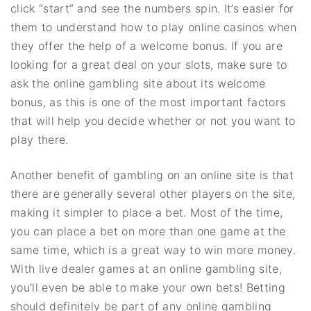
click “start” and see the numbers spin. It’s easier for
them to understand how to play online casinos when
they offer the help of a welcome bonus. If you are
looking for a great deal on your slots, make sure to
ask the online gambling site about its welcome
bonus, as this is one of the most important factors
that will help you decide whether or not you want to
play there.
Another benefit of gambling on an online site is that
there are generally several other players on the site,
making it simpler to place a bet. Most of the time,
you can place a bet on more than one game at the
same time, which is a great way to win more money.
With live dealer games at an online gambling site,
you’ll even be able to make your own bets! Betting
should definitely be part of any online gambling