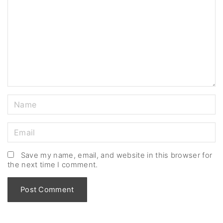
Save my name, email, and website in this browser for
the next time I comment.