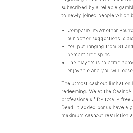
subscribed by a reliable gambli
to newly joined people which b
CompatibilityWhether you’re
our better suggestions is als
You put ranging from 31 and
percent free spins.
The players is to come acro
enjoyable and you will loose
The utmost cashout limitation
redeeming. We at the CasinoAlp
professionals fifty totally fre
Dead. It added bonus have a g
maximum cashout restriction awa