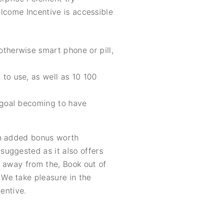
lcome Incentive is accessible
therwise smart phone or pill,
to use, as well as 10 100
 goal becoming to have
ch added bonus worth
suggested as it also offers
s away from the, Book out of
We take pleasure in the
entive.