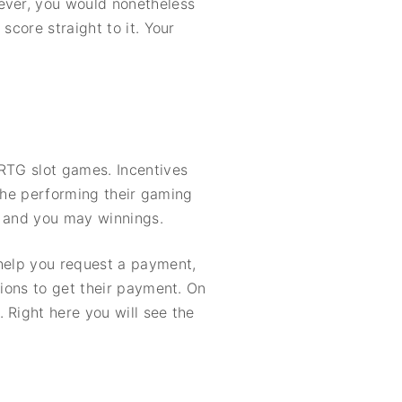
wever, you would nonetheless
score straight to it. Your
 RTG slot games. Incentives
n the performing their gaming
t and you may winnings.
 help you request a payment,
tions to get their payment. On
 Right here you will see the