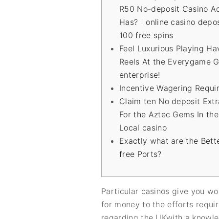
R50 No-deposit Casino A
Has? | online casino depos
100 free spins
Feel Luxurious Playing Ha
Reels At the Everygame 
enterprise!
Incentive Wagering Requi
Claim ten No deposit Ext
For the Aztec Gems In the
Local casino
Exactly what are the Bette
free Ports?
Particular casinos give you wo
for money to the efforts requi
regarding the UKwith a knowled