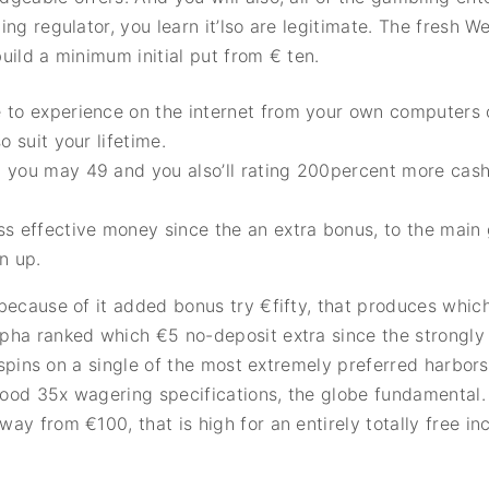
ng regulator, you learn it’lso are legitimate.
The fresh We
uild a minimum initial put from € ten.
 to experience on the internet from your own computers o
o suit your lifetime.
 you may 49 and you also’ll rating 200percent more cash 
ss effective money since the an extra bonus, to the main
n up.
 because of it added bonus try €fifty, that produces whi
ha ranked which €5 no-deposit extra since the strongly 
e spins on a single of the most extremely preferred harbor
ood 35x wagering specifications, the globe fundamental. 
y from €100, that is high for an entirely totally free inc