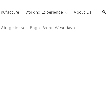
anufacture
Working Experience
About Us
OSP Project
. Situgede, Kec. Bogor Barat. West Java
Supply Material
Network Services