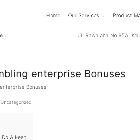
Home
Our Services
Product M
Survey Network
Analysis and Design
e :
Jl. Rawajaha No.95A, Kel
Network
Construction
Network
Maintenance
ambling enterprise Bonuses
Civil Construction
 enterprise Bonuses
Uncategorized
 Do A keen