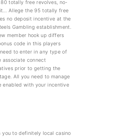
 80 totally free revolves, no-
t… Allege the 95 totally free
es no deposit incentive at the
Reels Gambling establishment.
ew member hook up differs
onus code in this players
need to enter in any type of
e associate connect
atives prior to getting the
tage. All you need to manage
e enabled with your incentive
ou to definitely local casino