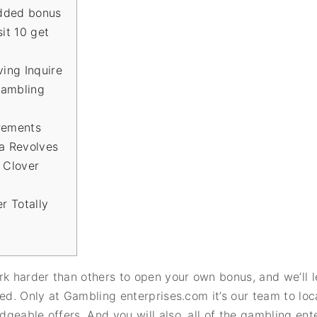
dded bonus
it 10 get
ving Inquire
Gambling
rements
ra Revolves
 Clover
r Totally
rk harder than others to open your own bonus, and we’ll l
red. Only at Gambling enterprises.com it’s our team to lo
geable offers. And you will also, all of the gambling ente