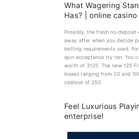
What Wagering Stan
Has? | online casino
Possibly, the fresh no-deposit 
away after when you decide per
betting requirements used. F
spin acceptance try ten. You c
worth of 3125. The new 125 Fre
losses ranging from 20 and 100,
cashout of 250.
Feel Luxurious Play
enterprise!