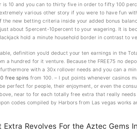
er is 10 and you can to thirty five in order to fifty 100 pe
n extremely various other story if you were to have fun wi
the new betting criteria inside your added bonus balanc
just about 5percent-10percent to your wagering. It is be
ackjack hold a minute household border in contrast to ver
ble, definition you’d deduct your ten earnings in the Tot
rom a hundred for it venture. Because the FREE75 no depo
urthermore with a 30x rollover needs and you can a mi
00 free spins
from 100. – I put points whenever casinos m
be perfect for people, their enjoyment, or even the con
above, near to for each totally free extra that really need
coupon codes compiled by Harbors from Las vegas works an
 Extra Revolves For the Aztec Gems In