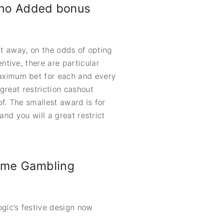
ino Added bonus
ght away, on the odds of opting
tive, there are particular
aximum bet for each and every
great restriction cashout
f. The smallest award is for
and you will a great restrict
game Gambling
gic’s festive design now