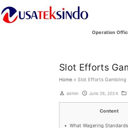
Operation Offic
Slot Efforts G
Home
»
Slot Efforts Gambling
admin
June 26, 2024
Content
What Wagering Standards