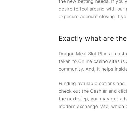
the new betting needs. If you’
desire to fool around with our 
exposure account closing if you
Exactly what are the
Dragon Meal Slot Plan a feast 
taken to Online casino sites is
community. And, it helps insid
Funding available options and 
check out the Cashier and clic
the next step, you may get adv
modern exchange rate, which c