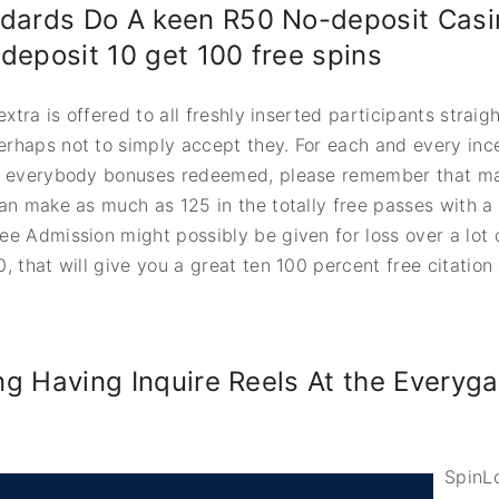
dards Do A keen R50 No-deposit Cas
 deposit 10 get 100 free spins
extra is offered to all freshly inserted participants strai
haps not to simply accept they. For each and every incen
or everybody bonuses redeemed, please remember that m
an make as much as 125 in the totally free passes with a 
e Admission might possibly be given for loss over a lot o
 that will give you a great ten 100 percent free citation 
ing Having Inquire Reels At the Every
SpinLo