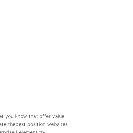
et you know that offer value
cate thebest position websites
rprise i element try