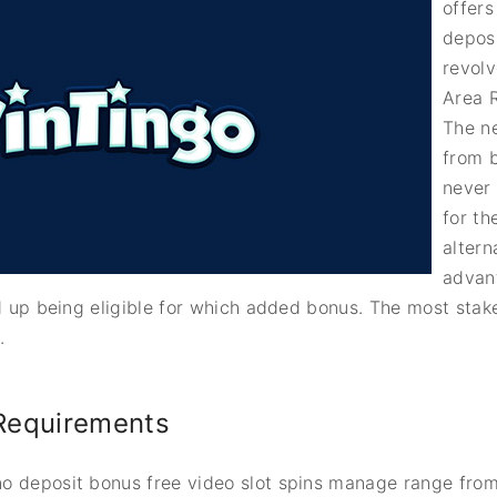
offers
deposi
revolv
Area 
The n
from b
never 
for th
altern
advan
nd up being eligible for which added bonus. The most stak
.
 Requirements
 deposit bonus free video slot spins manage range from y