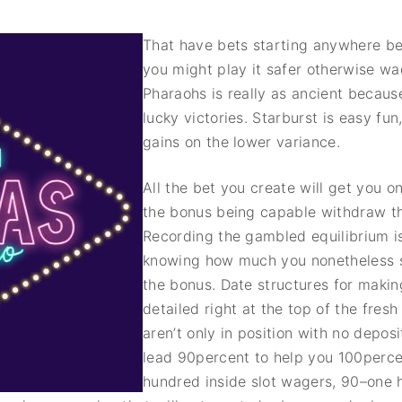
That have bets starting anywhere b
you might play it safer otherwise wad
Pharaohs is really as ancient becaus
lucky victories. Starburst is easy fu
gains on the lower variance.
All the bet you create will get you o
the bonus being capable withdraw the
Recording the gambled equilibrium is
knowing how much you nonetheless st
the bonus. Date structures for makin
detailed right at the top of the fres
aren’t only in position with no depos
lead 90percent to help you 100percen
hundred inside slot wagers, 90–one 