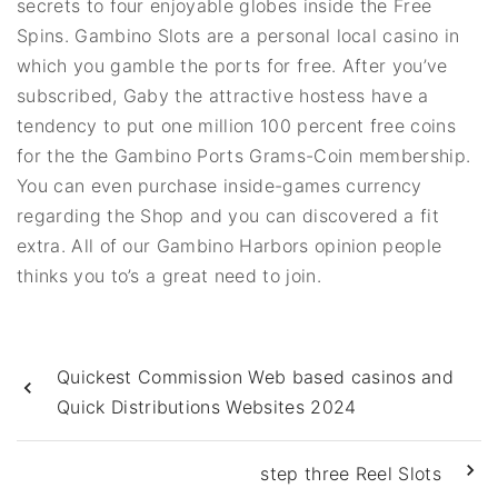
secrets to four enjoyable globes inside the Free
Spins. Gambino Slots are a personal local casino in
which you gamble the ports for free. After you’ve
subscribed, Gaby the attractive hostess have a
tendency to put one million 100 percent free coins
for the the Gambino Ports Grams-Coin membership.
You can even purchase inside-games currency
regarding the Shop and you can discovered a fit
extra. All of our Gambino Harbors opinion people
thinks you to’s a great need to join.
Quickest Commission Web based casinos and
Quick Distributions Websites 2024
step three Reel Slots