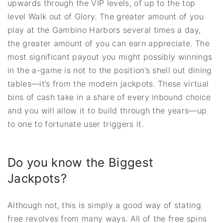
upwards through the VIP levels, of up to the top
level Walk out of Glory. The greater amount of you
play at the Gambino Harbors several times a day,
the greater amount of you can earn appreciate. The
most significant payout you might possibly winnings
in the a-game is not to the position’s shell out dining
tables—it’s from the modern jackpots. These virtual
bins of cash take in a share of every inbound choice
and you will allow it to build through the years—up
to one to fortunate user triggers it.
Do you know the Biggest
Jackpots?
Although not, this is simply a good way of stating
free revolves from many ways. All of the free spins