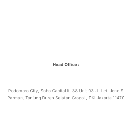
Head Office :
Podomoro City, Soho Capital lt. 38 Unit 03 Jl. Let. Jend S
Parman, Tanjung Duren Selatan Grogol , DKI Jakarta 11470