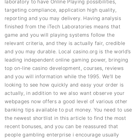
laboratory to have Online Playing possibilities,
targeting compliance, application high quality,
reporting and you may delivery. Having analysis
finished from the iTech Laboratories means that
game and you will playing systems follow the
relevant criteria, and they is actually fair, credible
and you may durable. Local casino.org is the world’s
leading independent online gaming power, bringing
top on-line casino development, courses, reviews
and you will information while the 1995. We’ll be
looking to see how quickly and easy your order is
actually, in addition to we also want observe your
webpages now offers a good level of various other
banking tips available to put money. You need to use
the newest shortlist in this article to find the most
recent bonuses, and you can be reassured that
people gambling enterprise i encourage usually