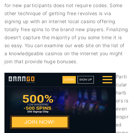
for new participants does not require codes. Some
other technique of getting free revolves is via
signing up with an internet local casino offering
totally free spins to the brand new players. Finalizing
doesn’t capture the majority of you some time it is
so easy. You can examine our web site on the list of
a knowledgeable casinos on the internet you might
join that provide huge bonuses.
Parti
cular
harb
ors is
even
inspir
ed
imme