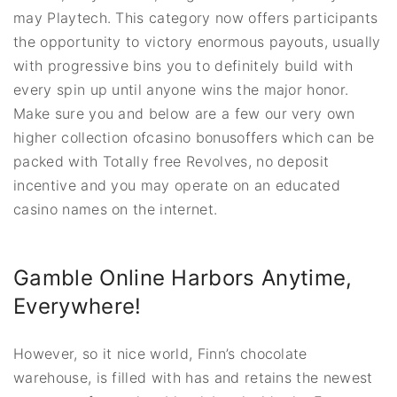
may Playtech. This category now offers participants
the opportunity to victory enormous payouts, usually
with progressive bins you to definitely build with
every spin up until anyone wins the major honor.
Make sure you and below are a few our very own
higher collection ofcasino bonusoffers which can be
packed with Totally free Revolves, no deposit
incentive and you may operate on an educated
casino names on the internet.
Gamble Online Harbors Anytime,
Everywhere!
However, so it nice world, Finn’s chocolate
warehouse, is filled with has and retains the newest