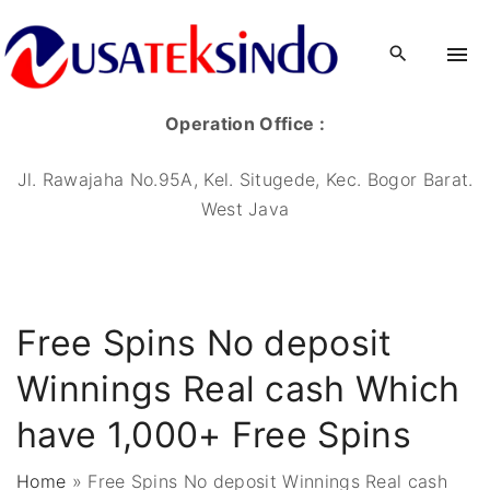
Operation Office :
Jl. Rawajaha No.95A, Kel. Situgede, Kec. Bogor Barat.
West Java
Free Spins No deposit
Winnings Real cash Which
have 1,000+ Free Spins
Home
»
Free Spins No deposit Winnings Real cash