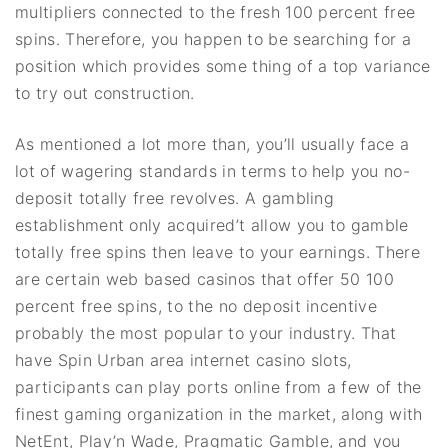
multipliers connected to the fresh 100 percent free
spins. Therefore, you happen to be searching for a
position which provides some thing of a top variance
to try out construction.
As mentioned a lot more than, you’ll usually face a
lot of wagering standards in terms to help you no-
deposit totally free revolves. A gambling
establishment only acquired’t allow you to gamble
totally free spins then leave to your earnings. There
are certain web based casinos that offer 50 100
percent free spins, to the no deposit incentive
probably the most popular to your industry. That
have Spin Urban area internet casino slots,
participants can play ports online from a few of the
finest gaming organization in the market, along with
NetEnt, Play’n Wade, Pragmatic Gamble, and you