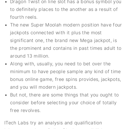
Dragon Twist on line slot has a bonus symbol you
to definitely places to the another as a result of
fourth reels.
The new Super Moolah modern position have four
jackpots connected with it plus the most
significant one, the brand new Mega jackpot, is
the prominent and contains in past times adult to
around 13 million.
Along with, usually, you need to bet over the
minimum to have people sample any kind of time
bonus online game, free spins provides, jackpots,
and you will modern jackpots.
But not, there are some things that you ought to
consider before selecting your choice of totally
free revolves.
ITech Labs try an analysis and qualification