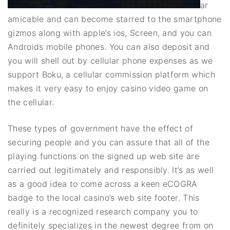
ar
amicable and can become starred to the smartphone
gizmos along with apple’s ios, Screen, and you can
Androids mobile phones. You can also deposit and
you will shell out by cellular phone expenses as we
support Boku, a cellular commission platform which
makes it very easy to enjoy casino video game on
the cellular.
These types of government have the effect of
securing people and you can assure that all of the
playing functions on the signed up web site are
carried out legitimately and responsibly. It’s as well
as a good idea to come across a keen eCOGRA
badge to the local casino’s web site footer. This
really is a recognized research company you to
definitely specializes in the newest degree from on