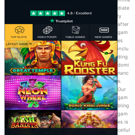
diate
ly
after
gam
es
inclu
ding
domi
nanc
e.
Our
gam
bling
gam
es is
cellul