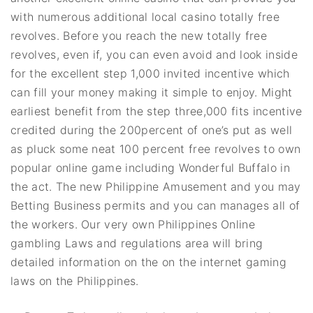
with numerous additional local casino totally free
revolves.
Before you reach the new totally free
revolves, even if, you can even avoid and look inside
for the excellent step 1,000 invited incentive which
can fill your money making it simple to enjoy. Might
earliest benefit from the step three,000 fits incentive
credited during the 200percent of one’s put as well
as pluck some neat 100 percent free revolves to own
popular online game including Wonderful Buffalo in
the act. The new Philippine Amusement and you may
Betting Business permits and you can manages all of
the workers. Our very own Philippines Online
gambling Laws and regulations area will bring
detailed information on the on the internet gaming
laws on the Philippines.