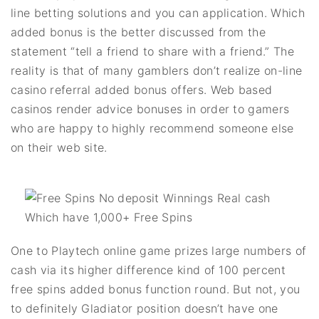
line betting solutions and you can application. Which
added bonus is the better discussed from the
statement “tell a friend to share with a friend.” The
reality is that of many gamblers don’t realize on-line
casino referral added bonus offers. Web based
casinos render advice bonuses in order to gamers
who are happy to highly recommend someone else
on their web site.
One to Playtech online game prizes large numbers of
cash via its higher difference kind of 100 percent
free spins added bonus function round. But not, you
to definitely Gladiator position doesn’t have one