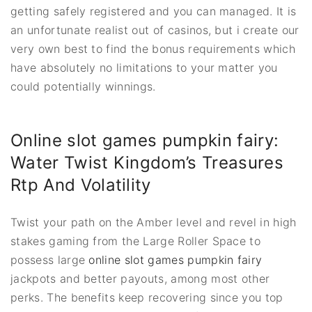
getting safely registered and you can managed. It is
an unfortunate realist out of casinos, but i create our
very own best to find the bonus requirements which
have absolutely no limitations to your matter you
could potentially winnings.
Online slot games pumpkin fairy:
Water Twist Kingdom’s Treasures
Rtp And Volatility
Twist your path on the Amber level and revel in high
stakes gaming from the Large Roller Space to
possess large
online slot games pumpkin fairy
jackpots and better payouts, among most other
perks. The benefits keep recovering since you top