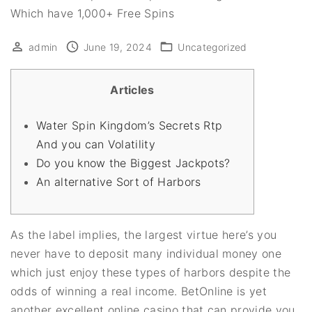
Which have 1,000+ Free Spins
admin
June 19, 2024
Uncategorized
Articles
Water Spin Kingdom’s Secrets Rtp
And you can Volatility
Do you know the Biggest Jackpots?
An alternative Sort of Harbors
As the label implies, the largest virtue here’s you
never have to deposit many individual money one
which just enjoy these types of harbors despite the
odds of winning a real income. BetOnline is yet
another excellent online casino that can provide you