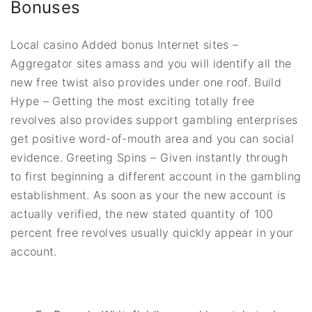
Bonuses
Local casino Added bonus Internet sites –
Aggregator sites amass and you will identify all the
new free twist also provides under one roof. Build
Hype – Getting the most exciting totally free
revolves also provides support gambling enterprises
get positive word-of-mouth area and you can social
evidence. Greeting Spins – Given instantly through
to first beginning a different account in the gambling
establishment. As soon as your the new account is
actually verified, the new stated quantity of 100
percent free revolves usually quickly appear in your
account.