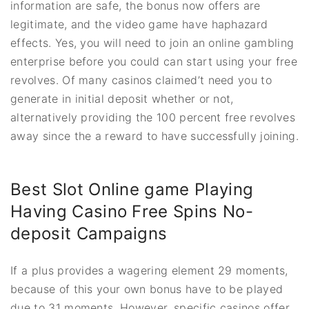
information are safe, the bonus now offers are
legitimate, and the video game have haphazard
effects. Yes, you will need to join an online gambling
enterprise before you could can start using your free
revolves. Of many casinos claimed’t need you to
generate in initial deposit whether or not,
alternatively providing the 100 percent free revolves
away since the a reward to have successfully joining.
Best Slot Online game Playing
Having Casino Free Spins No-
deposit Campaigns
If a plus provides a wagering element 29 moments,
because of this your own bonus have to be played
due to 31 moments. However, specific casinos offer