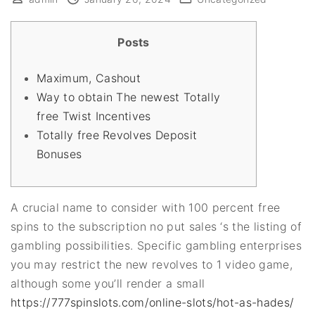
Posts
Maximum, Cashout
Way to obtain The newest Totally
free Twist Incentives
Totally free Revolves Deposit
Bonuses
A crucial name to consider with 100 percent free
spins to the subscription no put sales ‘s the listing of
gambling possibilities. Specific gambling enterprises
you may restrict the new revolves to 1 video game,
although some you’ll render a small
https://777spinslots.com/online-slots/hot-as-hades/