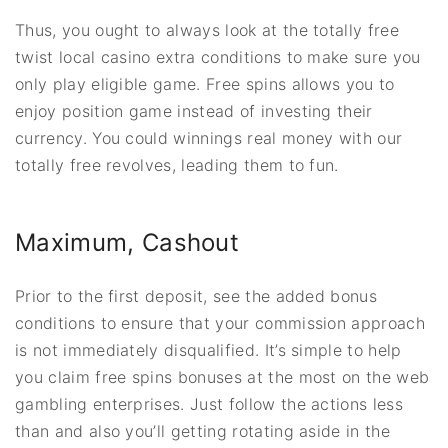
Thus, you ought to always look at the totally free
twist local casino extra conditions to make sure you
only play eligible game. Free spins allows you to
enjoy position game instead of investing their
currency. You could winnings real money with our
totally free revolves, leading them to fun.
Maximum, Cashout
Prior to the first deposit, see the added bonus
conditions to ensure that your commission approach
is not immediately disqualified. It’s simple to help
you claim free spins bonuses at the most on the web
gambling enterprises. Just follow the actions less
than and also you’ll getting rotating aside in the