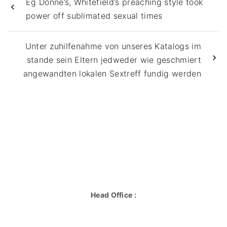
Eg Donne’s, Whitefield’s preaching style took
power off sublimated sexual times
Unter zuhilfenahme von unseres Katalogs im
stande sein Eltern jedweder wie geschmiert
angewandten lokalen Sextreff fundig werden
Head Office :