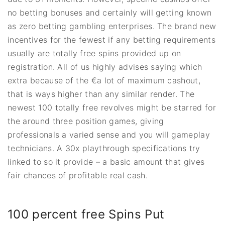
no betting bonuses and certainly will getting known
as zero betting gambling enterprises. The brand new
incentives for the fewest if any betting requirements
usually are totally free spins provided up on
registration. All of us highly advises saying which
extra because of the €a lot of maximum cashout,
that is ways higher than any similar render. The
newest 100 totally free revolves might be starred for
the around three position games, giving
professionals a varied sense and you will gameplay
technicians. A 30x playthrough specifications try
linked to so it provide – a basic amount that gives
fair chances of profitable real cash.
100 percent free Spins Put