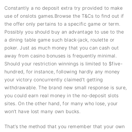
Constantly a no deposit extra try provided to make
use of onslots games.Browse the T&Cs to find out if
the offer only pertains to a specific game or term.
Possibly you should buy an advantage to use to the
a dining table game such black-jack, roulette or
poker. Just as much money that you can cash out
away from casino bonuses is frequently minimal.
Should your restriction winnings is limited to $five-
hundred, for instance, following hardly any money
your victory concurrently claimed’t getting
withdrawable. The brand new small response is sure,
you could earn real money in the no-deposit slots
sites. On the other hand, for many who lose, your
won’t have lost many own bucks.
That’s the method that you remember that your own