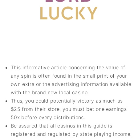
This informative article concerning the value of
any spin is often found in the small print of your
own extra or the advertising information available
with the brand new local casino.
Thus, you could potentially victory as much as
$25 from their store, you must bet one earnings
50x before every distributions.
Be assured that all casinos in this guide is
registered and regulated by state playing income.