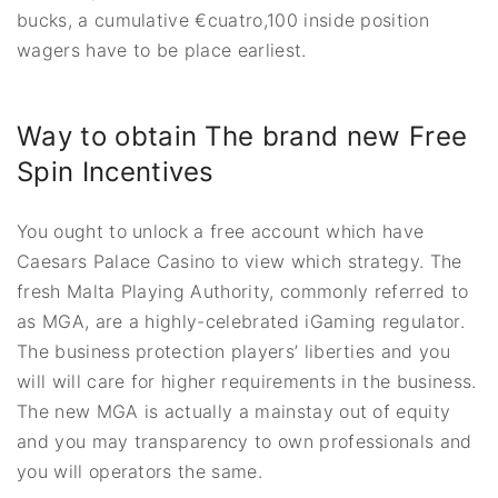
bucks, a cumulative €cuatro,100 inside position
wagers have to be place earliest.
Way to obtain The brand new Free
Spin Incentives
You ought to unlock a free account which have
Caesars Palace Casino to view which strategy. The
fresh Malta Playing Authority, commonly referred to
as MGA, are a highly-celebrated iGaming regulator.
The business protection players’ liberties and you
will will care for higher requirements in the business.
The new MGA is actually a mainstay out of equity
and you may transparency to own professionals and
you will operators the same.