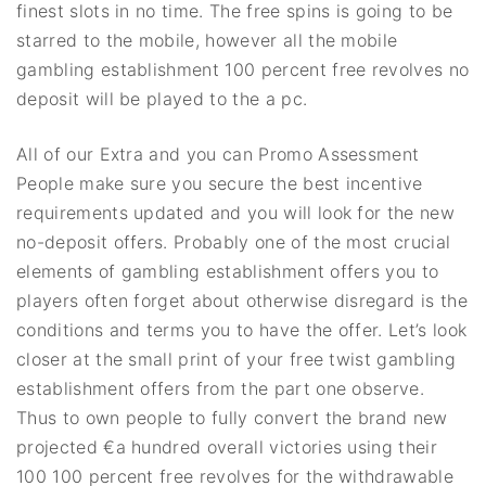
finest slots in no time. The free spins is going to be
starred to the mobile, however all the mobile
gambling establishment 100 percent free revolves no
deposit will be played to the a pc.
All of our Extra and you can Promo Assessment
People make sure you secure the best incentive
requirements updated and you will look for the new
no-deposit offers. Probably one of the most crucial
elements of gambling establishment offers you to
players often forget about otherwise disregard is the
conditions and terms you to have the offer. Let’s look
closer at the small print of your free twist gambling
establishment offers from the part one observe.
Thus to own people to fully convert the brand new
projected €a hundred overall victories using their
100 100 percent free revolves for the withdrawable