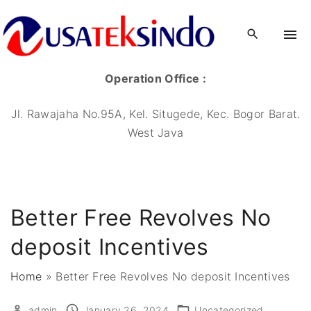
Operation Office :
Jl. Rawajaha No.95A, Kel. Situgede, Kec. Bogor Barat.
West Java
Better Free Revolves No
deposit Incentives
Home
»
Better Free Revolves No deposit Incentives
admin
January 26, 2024
Uncategorized