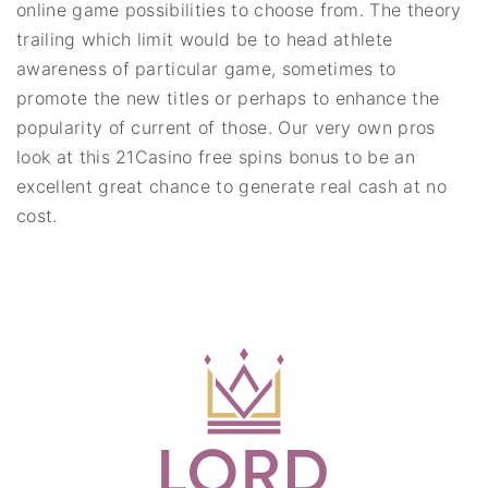
online game possibilities to choose from.
The theory
trailing which limit would be to head athlete
awareness of particular game, sometimes to
promote the new titles or perhaps to enhance the
popularity of current of those. Our very own pros
look at this 21Casino free spins bonus to be an
excellent great chance to generate real cash at no
cost.